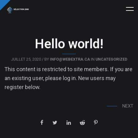
Hello world!
JUILLET 25, 2020 / BY
INFO@WEBEXTRA.CA
IN
UNCATEGORIZED
This content is restricted to site members. If you are
an existing user, please log in. New users may
register below.
NEXT