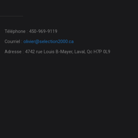
Téléphone : 450-969-9119
Courriel :
olivier@selection2000.ca
Adresse : 4742 rue Louis B-Mayer, Laval, Qc H7P 0L9